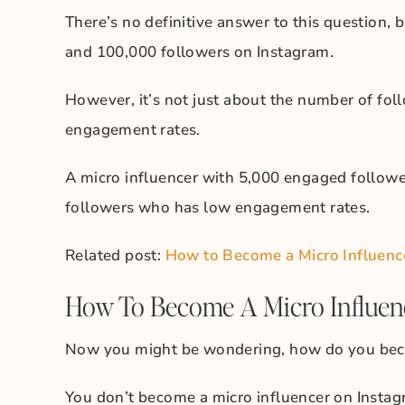
There’s no definitive answer to this question, 
and 100,000 followers on Instagram.
However, it’s not just about the number of foll
engagement rates.
A micro influencer with 5,000 engaged followe
followers who has low engagement rates.
Related post:
How to Become a Micro Influencer
How To Become A Micro Influen
Now you might be wondering, how do you beco
You don’t become a micro influencer on Instag