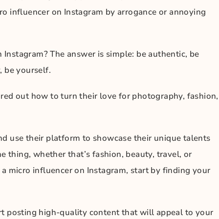
ro influencer on Instagram by arrogance or annoying
Instagram? The answer is simple: be authentic, be
 be yourself.
red out how to turn their love for photography, fashion,
d use their platform to showcase their unique talents
e thing, whether that’s fashion, beauty, travel, or
a micro influencer on Instagram, start by finding your
t posting high-quality content that will appeal to your