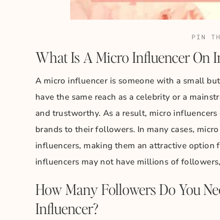
PIN T
What Is A Micro Influencer On 
A micro influencer is someone with a small bu
have the same reach as a celebrity or a mainst
and trustworthy. As a result, micro influencer
brands to their followers. In many cases, micro
influencers, making them an attractive option 
influencers may not have millions of followers,
How Many Followers Do You Nee
Influencer?