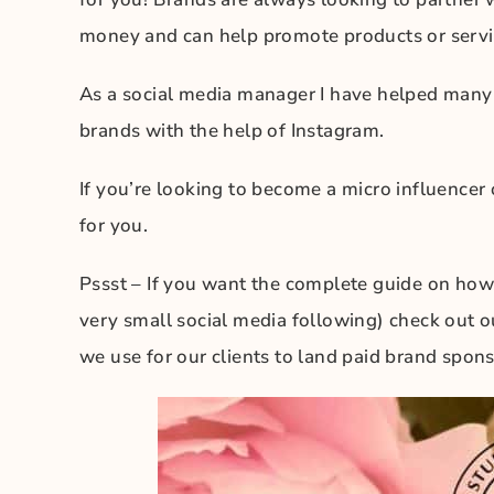
money and can help promote products or servi
As a social media manager I have helped man
brands with the help of Instagram.
If you’re looking to become a micro influencer 
for you.
Pssst – If you want the complete guide on how
very small social media following) check out 
we use for our clients to land paid brand spons