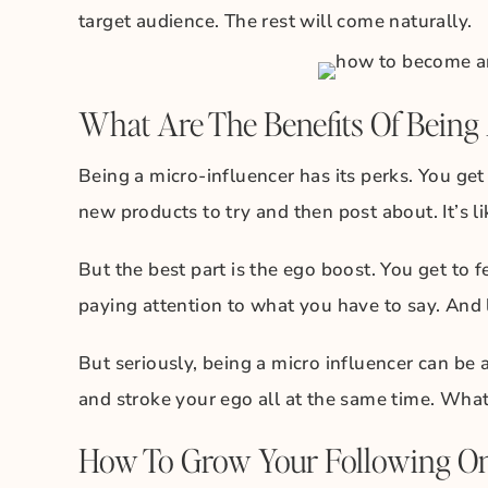
target audience. The rest will come naturally.
What Are The Benefits Of Being 
Being a micro-influencer has its perks. You ge
new products to try and then post about. It’s 
But the best part is the ego boost. You get to 
paying attention to what you have to say. And l
But seriously, being a micro influencer can be
and stroke your ego all at the same time. What
How To Grow Your Following O