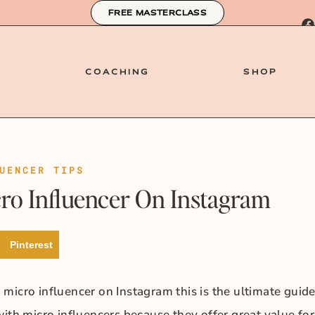
FREE MASTERCLASS
COACHING
SHOP
UENCER TIPS
o Influencer On Instagram
Pinterest
micro influencer on Instagram this is the ultimate guid
ith micro influencers because they offer great value for