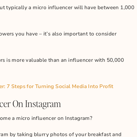
but typically a micro influencer will have between 1,000
owers you have – it’s also important to consider
rs is more valuable than an influencer with 50,000
: 7 Steps for Turning Social Media Into Profit
cer On Instagram
me a micro influencer on Instagram?
ram by taking blurry photos of your breakfast and