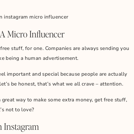
A Micro Influencer
t free stuff, for one. Companies are always sending you
like being a human advertisement.
feel important and special because people are actually
et’s be honest, that’s what we all crave – attention.
 a great way to make some extra money, get free stuff,
’s not to love?
n Instagram