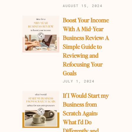
AUGUST 15, 2024
Boost Your Income
With A Mid-Year
Business Review: A
Simple Guide to
Reviewing and
Refocusing Your
Goals
JULY 1, 2024
If I Would Start my
Business from
Scratch Again:
What I’d Do
Differently and