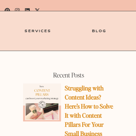
SERVICES
BLOG
Recent Posts
Struggling with
Content Ideas?
Here’s How to Solve
It with Content
Pillars For Your
e
Small Business