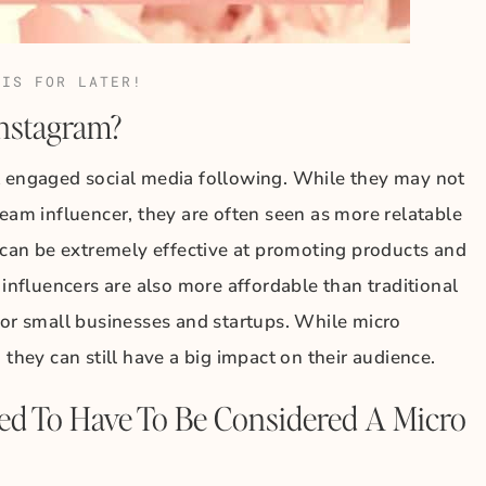
HIS FOR LATER!
Instagram?
t engaged social media following. While they may not
ream influencer, they are often seen as more relatable
s can be extremely effective at promoting products and
 influencers are also more affordable than traditional
for small businesses and startups. While micro
 they can still have a big impact on their audience.
d To Have To Be Considered A Micro