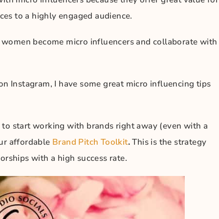
ces to a highly engaged audience.
y women become micro influencers and collaborate with
on Instagram, I have some great micro influencing tips
 to start working with brands right away (even with a
our affordable
Brand Pitch Toolkit
.
This is the strategy
orships with a high success rate.