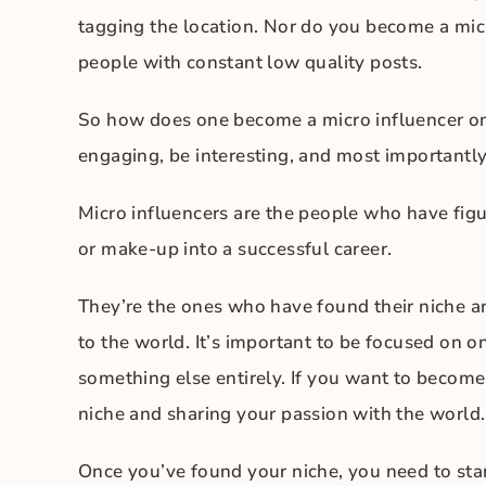
tagging the location. Nor do you become a mic
people with constant low quality posts.
So how does one become a micro influencer on 
engaging, be interesting, and most importantly,
Micro influencers are the people who have figu
or make-up into a successful career.
They’re the ones who have found their niche an
to the world. It’s important to be focused on on
something else entirely. If you want to become 
niche and sharing your passion with the world.
Once you’ve found your niche, you need to star