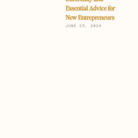
Essential Advice for
New Entrepreneurs
JUNE 25, 2024