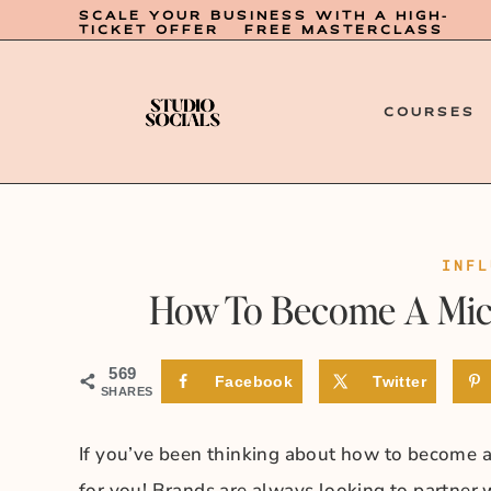
SCALE YOUR BUSINESS WITH A HIGH-
TICKET OFFER – FREE MASTERCLASS
COURSES
INFL
How To Become A Micr
569
Facebook
Twitter
SHARES
If you’ve been thinking about how to become a 
for you! Brands are always looking to partner w